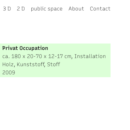
3 D
2 D
public space
About
Contact
Privat Occupation
ca. 180 x 20-70 x 12-17 cm, Installation
Holz, Kunststoff, Stoff
2009