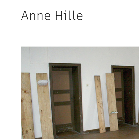
Anne Hille